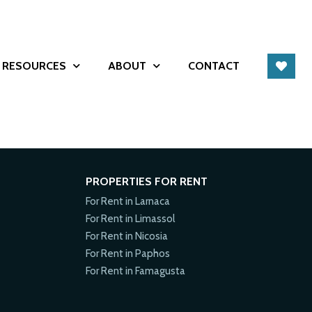
RESOURCES
ABOUT
CONTACT
PROPERTIES FOR RENT
For Rent in Larnaca
For Rent in Limassol
For Rent in Nicosia
For Rent in Paphos
For Rent in Famagusta