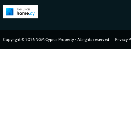
Copyright © 2026 NGM Cyprus Property - All rights reserved
Privacy P