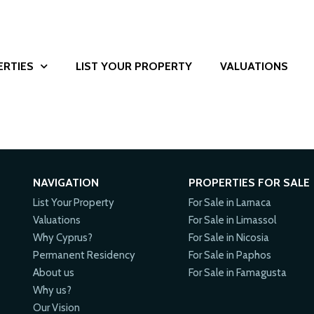
ERTIES
LIST YOUR PROPERTY
VALUATIONS
NAVIGATION
PROPERTIES FOR SALE
List Your Property
For Sale in Larnaca
Valuations
For Sale in Limassol
Why Cyprus?
For Sale in Nicosia
Permanent Residency
For Sale in Paphos
About us
For Sale in Famagusta
Why us?
Our Vision