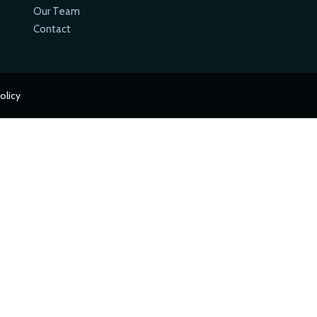
Our Team
Contact
olicy