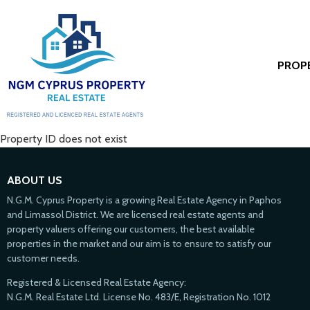
PROP
Property ID does not exist
ABOUT US
N.G.M. Cyprus Property is a growing Real Estate Agency in Paphos
and Limassol District. We are licensed real estate agents and
property valuers offering our customers, the best available
properties in the market and our aim is to ensure to satisfy our
customer needs.
Registered & Licensed Real Estate Agency:
N.G.M. Real Estate Ltd. License No. 483/E, Registration No. 1012